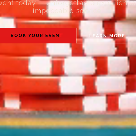
vent today — unforgettable experience
impeccable service.
BOOK YOUR EVENT
LEARN MORE