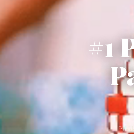
#1 
Pa
Book