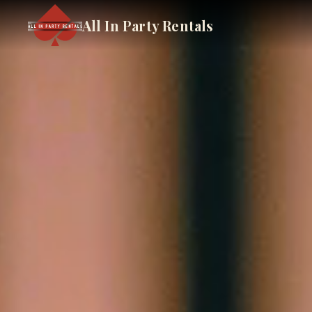
All In Party Rentals