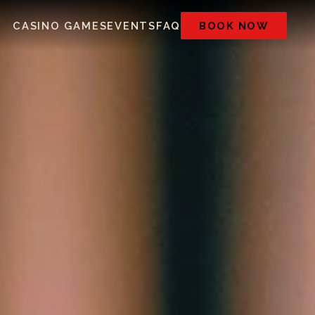
CASINO GAMES
EVENTS
FAQ
BOOK NOW