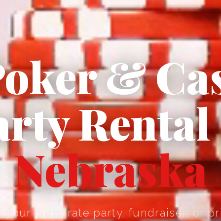
Poker & Ca
rty Rental
Nebraska
 your corporate party, fundraiser, or pr