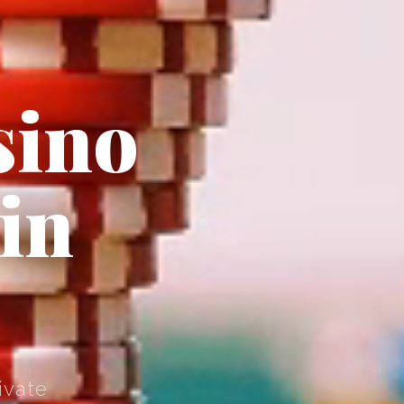
sino
 in
ivate